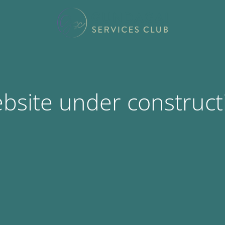
bsite under construct