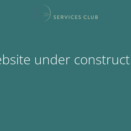
bsite under construct