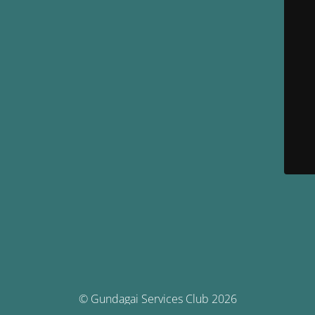
© Gundagai Services Club 2026