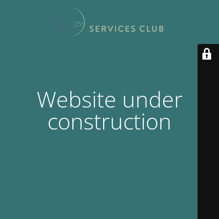
Website under
construction