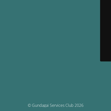
© Gundagai Services Club 2026