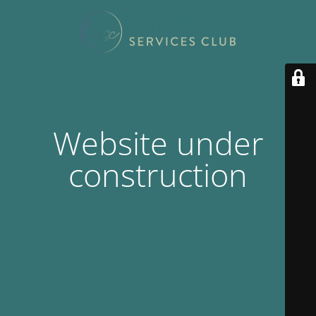
Website under
construction