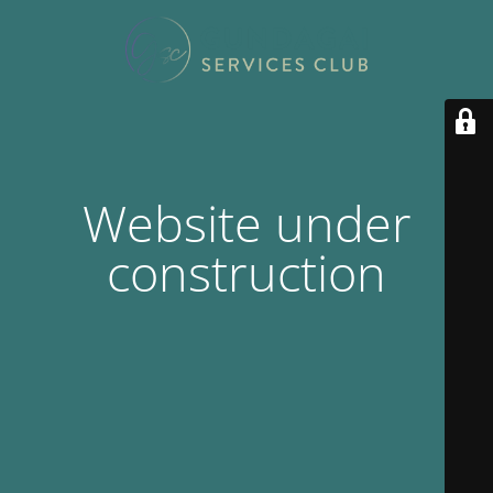
Website under
construction