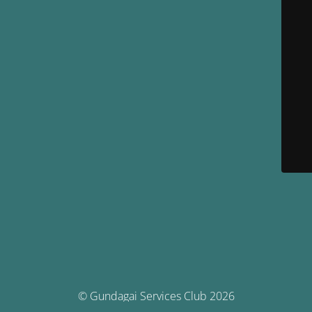
© Gundagai Services Club 2026