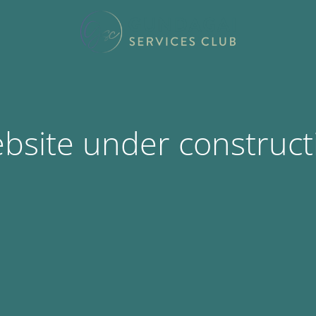
bsite under construct