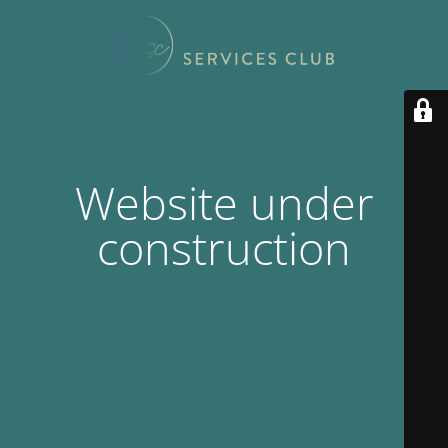
Website under
construction