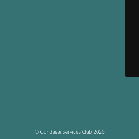
© Gundagai Services Club 2026