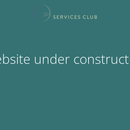
bsite under construct