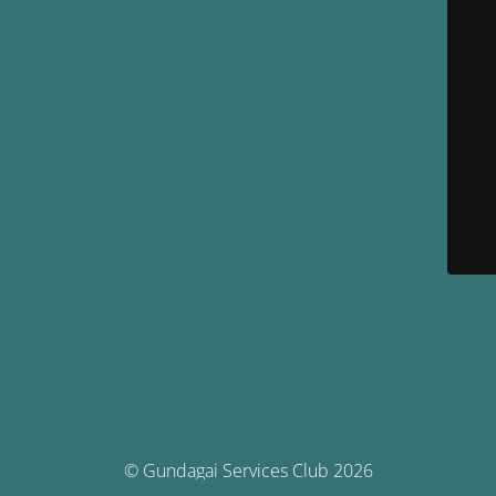
© Gundagai Services Club 2026