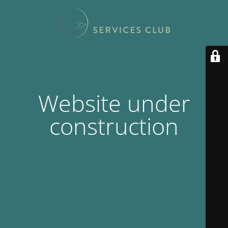
Website under
construction