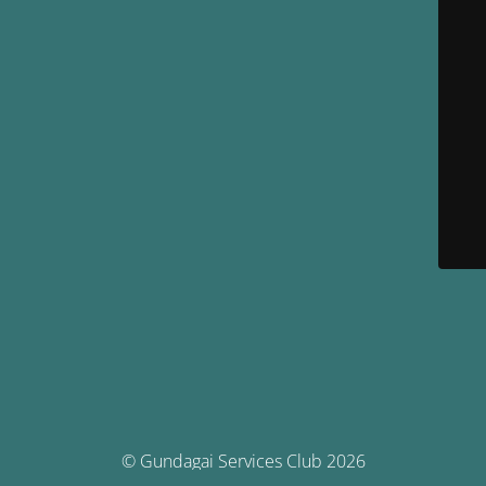
© Gundagai Services Club 2026