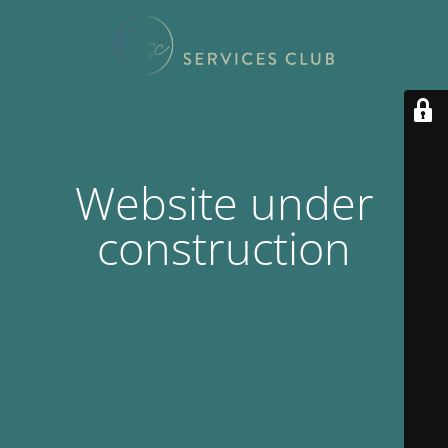
Website under
construction