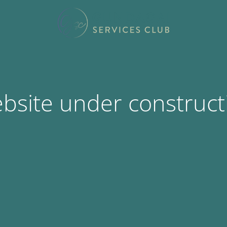
bsite under construct