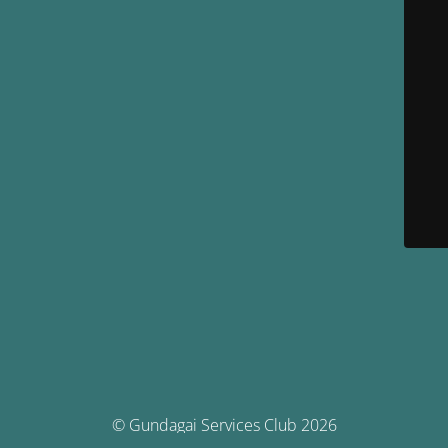
© Gundagai Services Club 2026