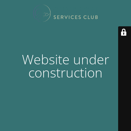
Website under
construction