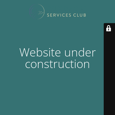
Website under
construction