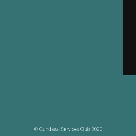
© Gundagai Services Club 2026