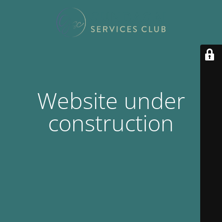
Website under
construction