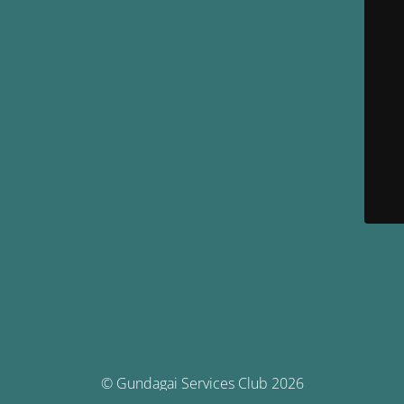
© Gundagai Services Club 2026