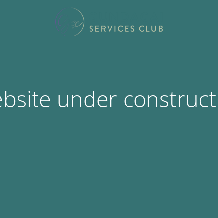
bsite under construct