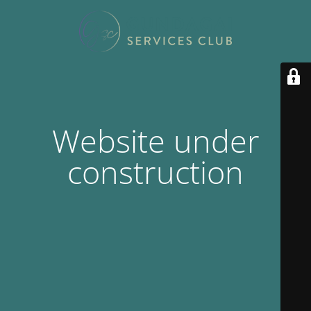
Website under
construction