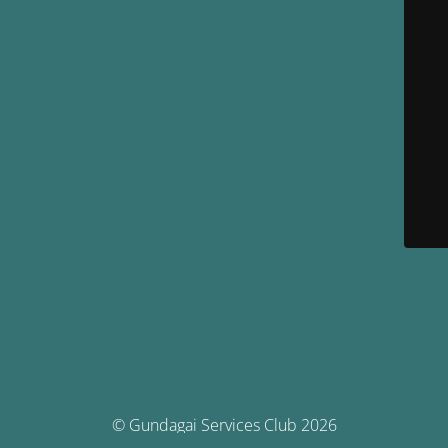
© Gundagai Services Club 2026