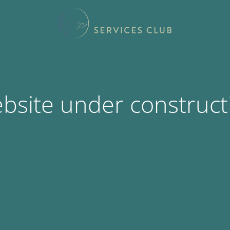
bsite under construct