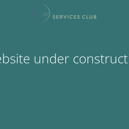
bsite under construct