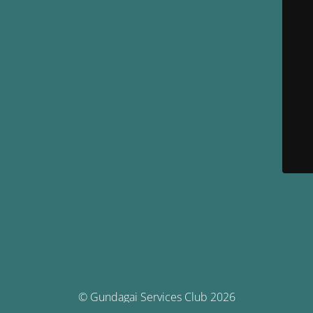
© Gundagai Services Club 2026