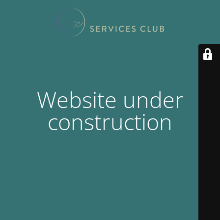
Website under
construction