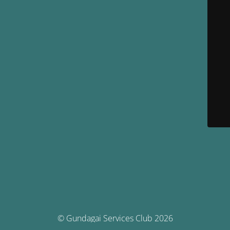
© Gundagai Services Club 2026