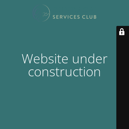
Website under
construction