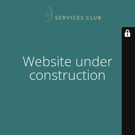
Website under
construction