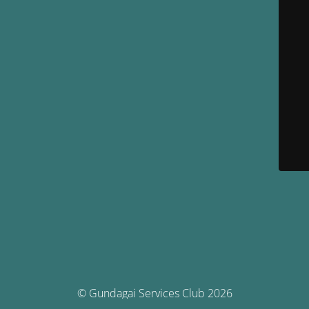
© Gundagai Services Club 2026