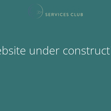
bsite under construct