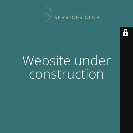
Website under
construction