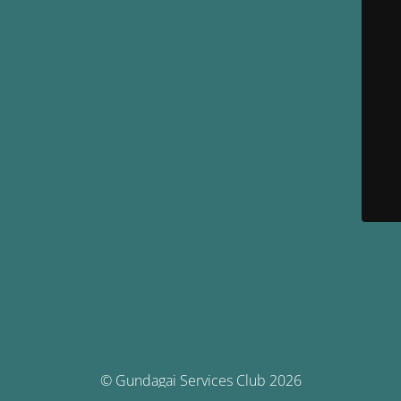
© Gundagai Services Club 2026