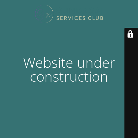
Website under
construction