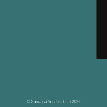
© Gundagai Services Club 2026