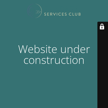
Website under
construction