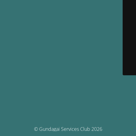
© Gundagai Services Club 2026