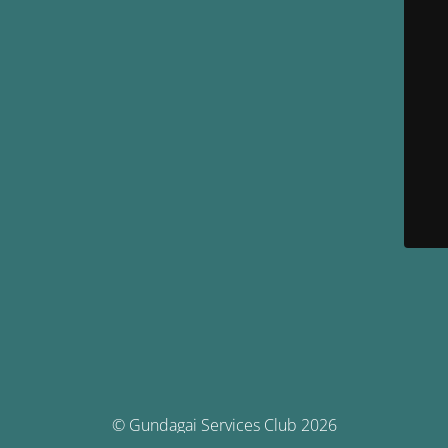
© Gundagai Services Club 2026