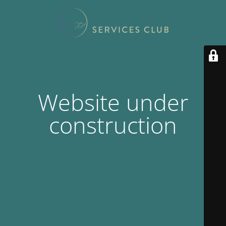
Website under
construction