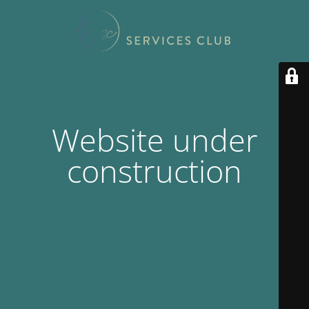
Website under
construction