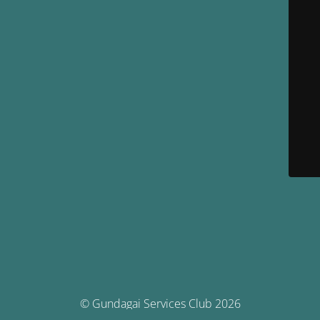
© Gundagai Services Club 2026