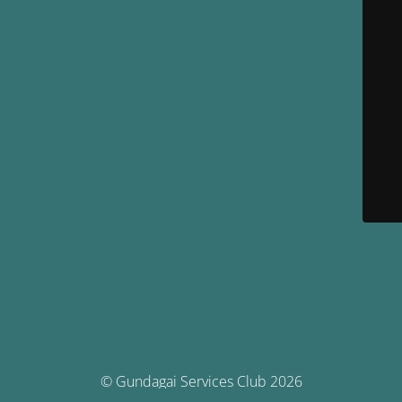
© Gundagai Services Club 2026