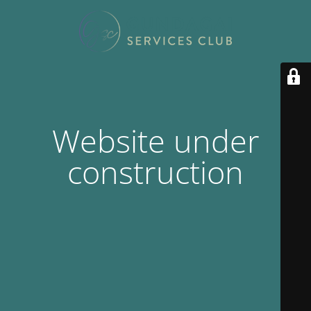
Website under
construction