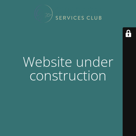
Website under
construction