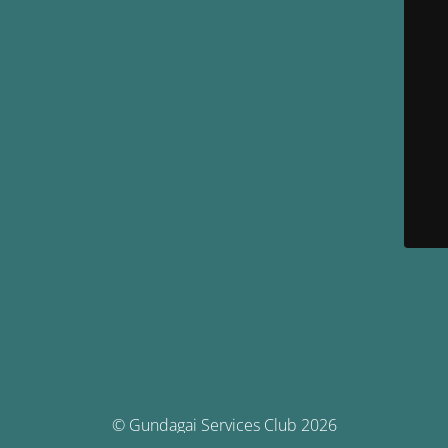
© Gundagai Services Club 2026