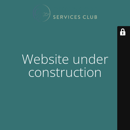
Website under
construction