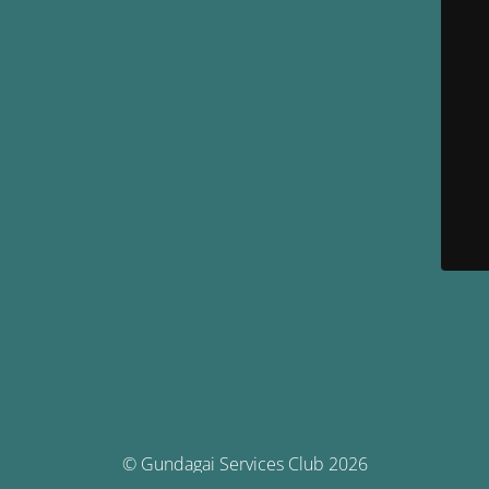
© Gundagai Services Club 2026