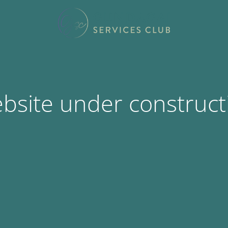
bsite under construct