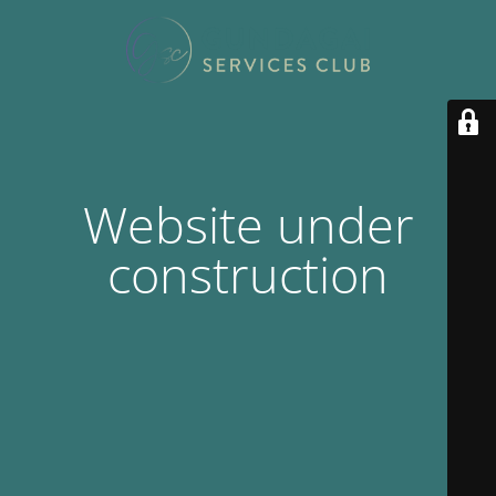
Website under
construction