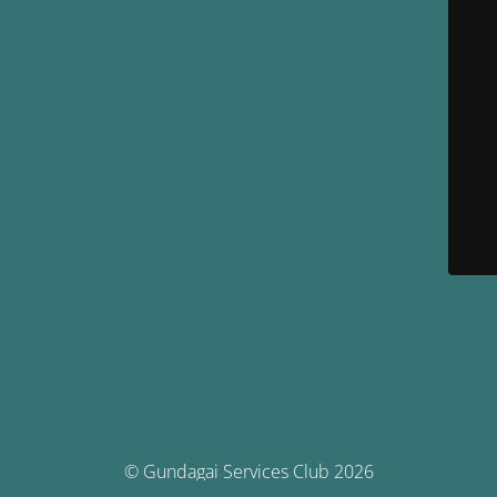
© Gundagai Services Club 2026