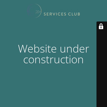
Website under
construction