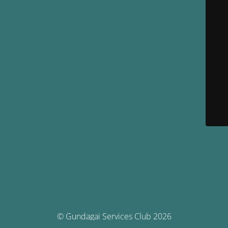
© Gundagai Services Club 2026