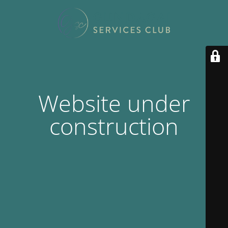
Website under
construction