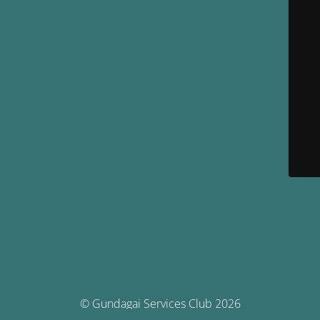
© Gundagai Services Club 2026