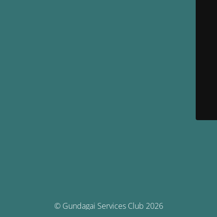
© Gundagai Services Club 2026