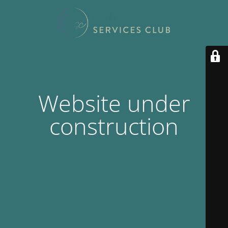
Website under
construction