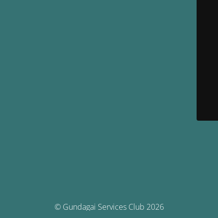
© Gundagai Services Club 2026