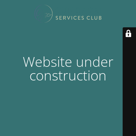
Website under
construction