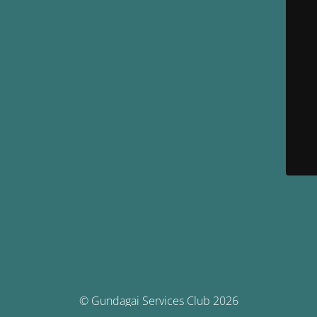
© Gundagai Services Club 2026