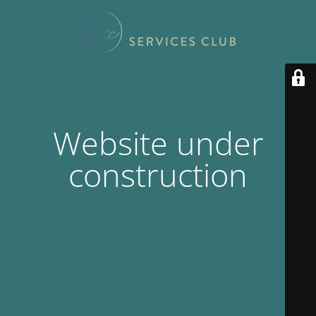
Website under
construction