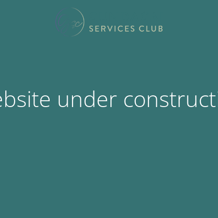
bsite under construct