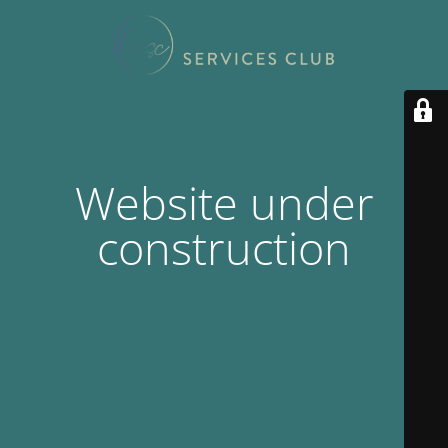
Website under
construction