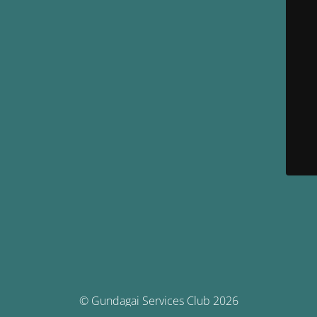
© Gundagai Services Club 2026