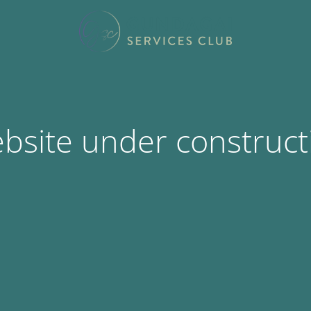
bsite under construct