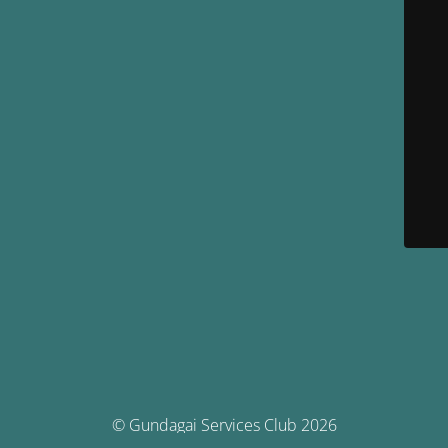
© Gundagai Services Club 2026