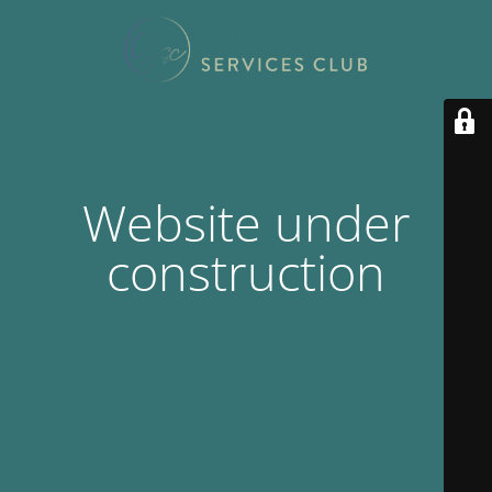
Website under
construction