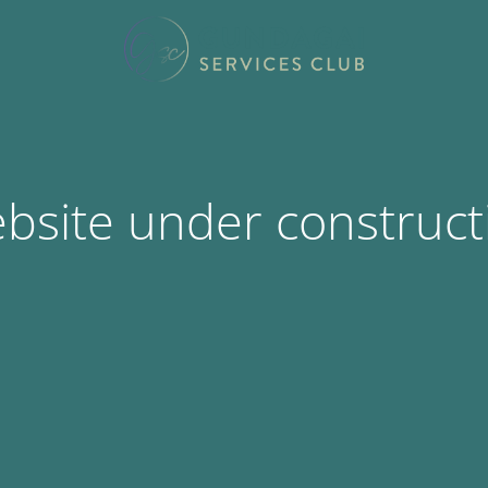
bsite under construct