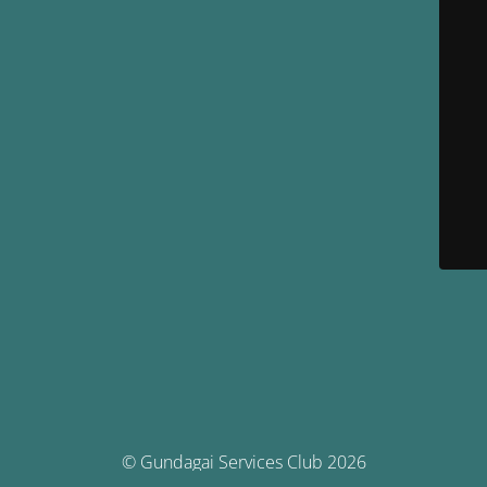
© Gundagai Services Club 2026