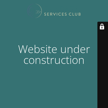
Website under
construction