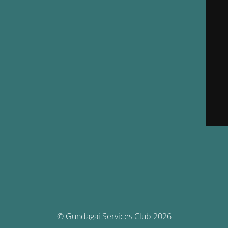
© Gundagai Services Club 2026