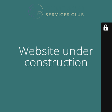
Website under
construction