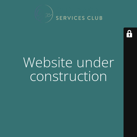
Website under
construction