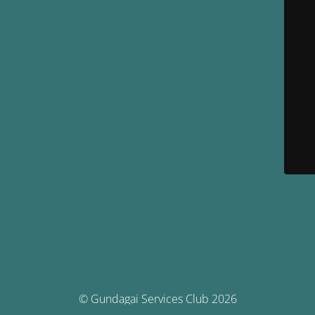
© Gundagai Services Club 2026