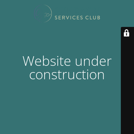
Website under
construction