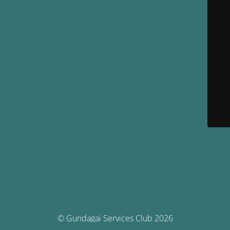
© Gundagai Services Club 2026