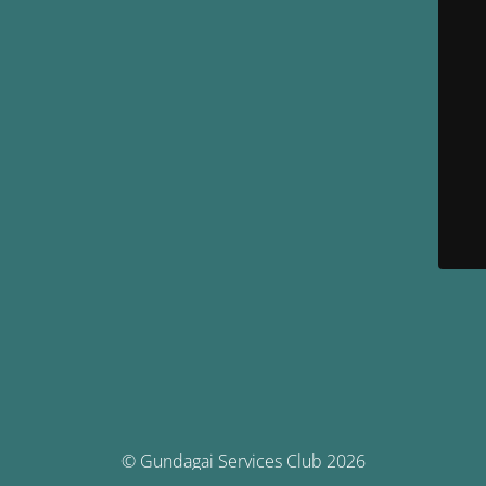
© Gundagai Services Club 2026