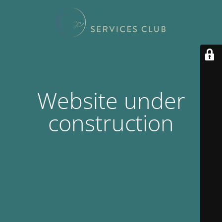
Website under
construction