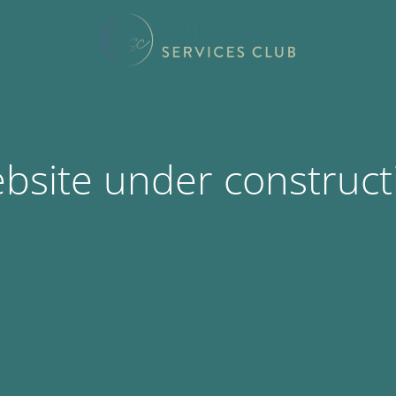
bsite under construct