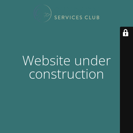
Website under
construction