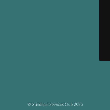
© Gundagai Services Club 2026