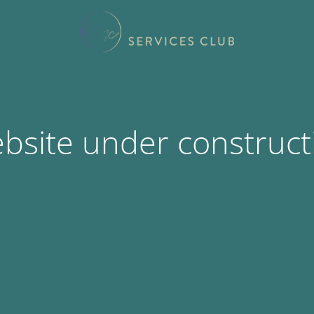
bsite under construct